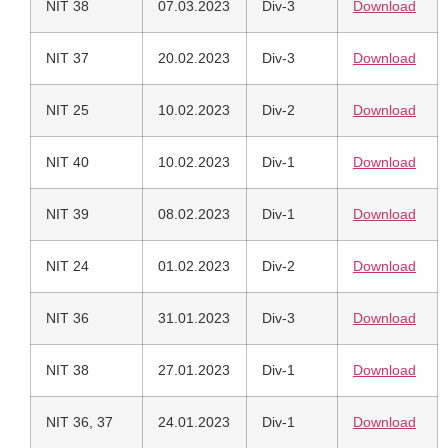
NIT 38
07.03.2023
Div-3
Download
NIT 37
20.02.2023
Div-3
Download
NIT 25
10.02.2023
Div-2
Download
NIT 40
10.02.2023
Div-1
Download
NIT 39
08.02.2023
Div-1
Download
NIT 24
01.02.2023
Div-2
Download
NIT 36
31.01.2023
Div-3
Download
NIT 38
27.01.2023
Div-1
Download
NIT 36, 37
24.01.2023
Div-1
Download