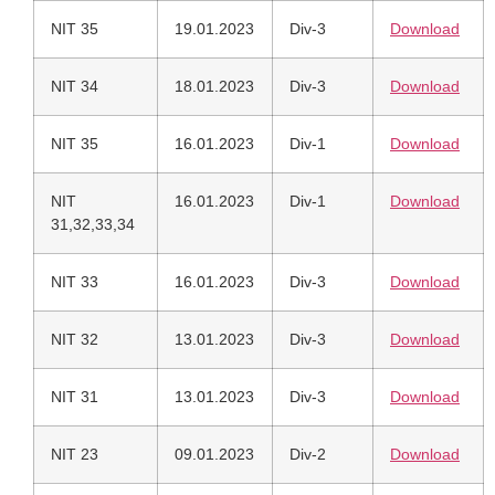
NIT 35
19.01.2023
Div-3
Download
NIT 34
18.01.2023
Div-3
Download
NIT 35
16.01.2023
Div-1
Download
NIT
16.01.2023
Div-1
Download
31,32,33,34
NIT 33
16.01.2023
Div-3
Download
NIT 32
13.01.2023
Div-3
Download
NIT 31
13.01.2023
Div-3
Download
NIT 23
09.01.2023
Div-2
Download