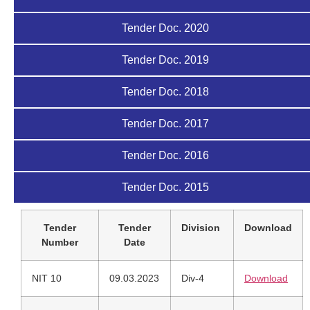
Tender Doc. 2020
Tender Doc. 2019
Tender Doc. 2018
Tender Doc. 2017
Tender Doc. 2016
Tender Doc. 2015
Tender
Tender
Division
Download
Number
Date
NIT 10
09.03.2023
Div-4
Download