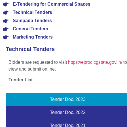
E-Tendering for Commercial Spaces
Technical Tenders
Sampada Tenders
General Tenders
Marketing Tenders
Technical Tenders
Bidders are requested to visit
https://eproc.cgstate.gov.in/
to
view and submit online.
Tender List:
Tender Doc. 2023
Tender Doc. 2022
Tender Doc. 2021