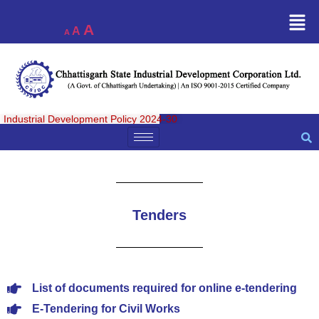
A
A
A
Industrial Development Policy 2024-30
Tenders
List of documents required for online e-tendering
E-Tendering for Civil Works