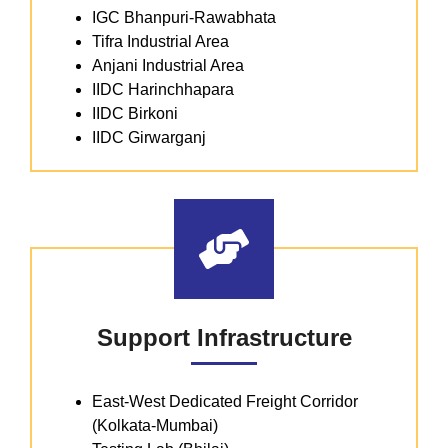
IGC Bhanpuri-Rawabhata
Tifra Industrial Area
Anjani Industrial Area
IIDC Harinchhapara
IIDC Birkoni
IIDC Girwarganj
Support Infrastructure
East-West Dedicated Freight Corridor
(Kolkata-Mumbai)