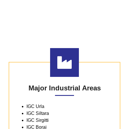
Existing Industrial
Infrastructure
CHHATTISGARH HAS STATE-OF-THE-
ART INDUSTRIAL AREAS & PARKS
Major Industrial Areas
IGC Urla
IGC Siltara
IGC Sirgitti
IGC Borai