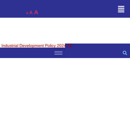
A
A
A
Industrial Development Policy 2024-30