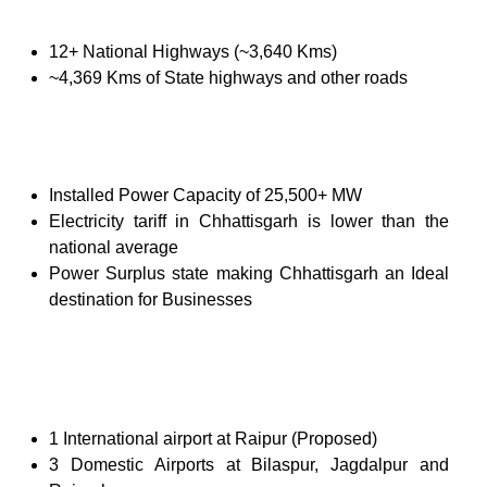
12+ National Highways (~3,640 Kms)
~4,369 Kms of State highways and other roads
Installed Power Capacity of 25,500+ MW
Electricity tariff in Chhattisgarh is lower than the
national average
Power Surplus state making Chhattisgarh an Ideal
destination for Businesses
1 International airport at Raipur (Proposed)
3 Domestic Airports at Bilaspur, Jagdalpur and