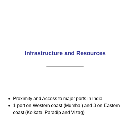
Infrastructure and Resources
Proximity and Access to major ports in India
1 port on Western coast (Mumbai) and 3 on Eastern
coast (Kolkata, Paradip and Vizag)