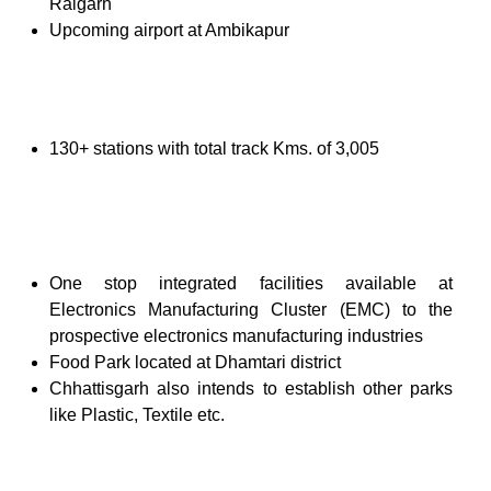
Raigarh
Upcoming airport at Ambikapur
130+ stations with total track Kms. of 3,005
One stop integrated facilities available at
Electronics Manufacturing Cluster (EMC) to the
prospective electronics manufacturing industries
Food Park located at Dhamtari district
Chhattisgarh also intends to establish other parks
like Plastic, Textile etc.