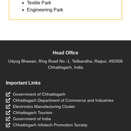
Textile Park
Engineering Park
Head Office
Udyog Bhawan, Ring Road No.-1, Telibandha, Raipur, 492006
Chhattisgarh, India
Important Links
Government of Chhattisgarh
Chhattisgarh Department of Commerce and Industries
Electronics Manufacturing Cluster
Chhattisgarh Tourism
Government of India
Chhattisgarh Infotech Promotion Society