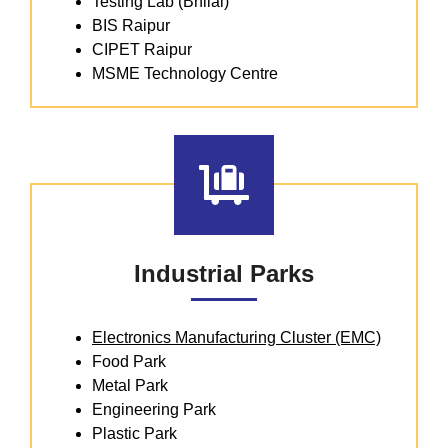
Testing Lab (Bhilai)
BIS Raipur
CIPET Raipur
MSME Technology Centre
Industrial Parks
Electronics Manufacturing Cluster (EMC)
Food Park
Metal Park
Engineering Park
Plastic Park