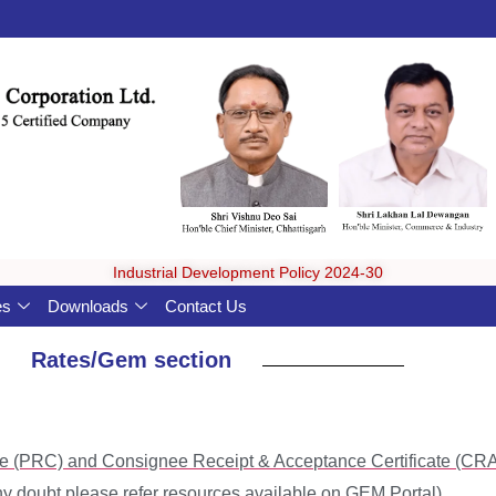
Industrial Development Policy 2024-30
es
Downloads
Contact Us
Rates/Gem section
cate (PRC) and Consignee Receipt & Acceptance Certificate (C
y doubt please refer resources available on GEM Portal)