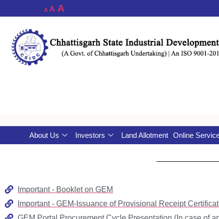
A
A
A
About Us
Investors
Land Allotment
Online Servic
Important - Booklet on GEM
Important - GEM-Issuance of Provisional Receipt Certifi
GEM Portal Procurement Cycle Presentation (In case of an