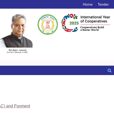
Home
Tender
RAC) and Payment