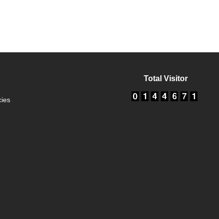
Total Visitor
cies