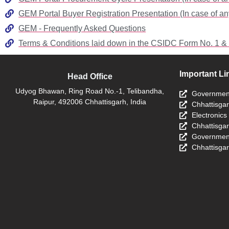
GEM Portal Buyer Registration Presentation (In case of an
GEM - Frequently Asked Questions
Terms & Conditions laid down in the CSIDC Form No. 1 &
Important Li
Head Office
Udyog Bhawan, Ring Road No.-1, Telibandha,
Government
Raipur, 492006 Chhattisgarh, India
Chhattisga
Electronics
Chhattisga
Government
Chhattisgar