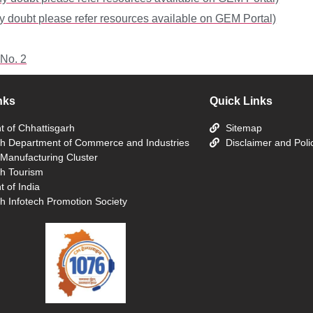
y doubt please refer resources available on GEM Portal)
 No. 2
nks
Quick Links
 of Chhattisgarh
Sitemap
rh Department of Commerce and Industries
Disclaimer and Poli
 Manufacturing Cluster
rh Tourism
 of India
h Infotech Promotion Society