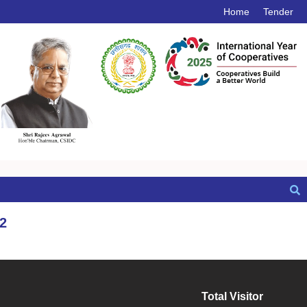
Home
Tender
2
Total Visitor