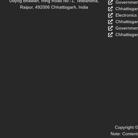
Udyog Bhawan, Ring Road No.-1, Telibandha,
Government
Raipur, 492006 Chhattisgarh, India
Chhattisga
Electronics
Chhattisga
Government
Chhattisgar
Copyright ©
Note: Content