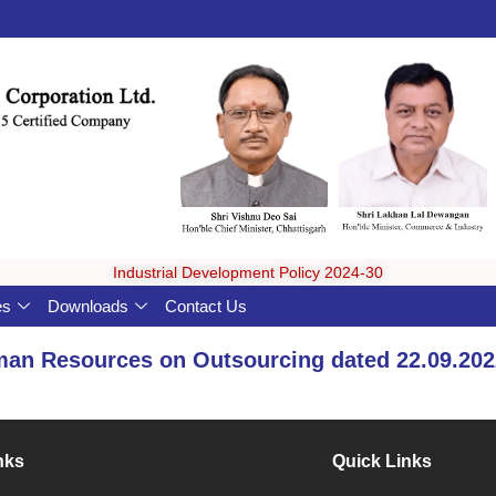
Industrial Development Policy 2024-30
es
Downloads
Contact Us
man Resources on Outsourcing dated 22.09.202
nks
Quick Links