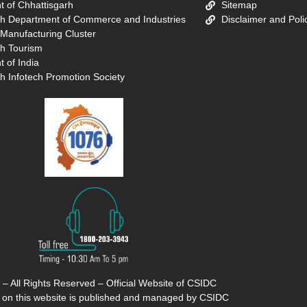
 of Chhattisgarh
Sitemap
rh Department of Commerce and Industries
Disclaimer and Poli
 Manufacturing Cluster
rh Tourism
 of India
h Infotech Promotion Society
 – All Rights Reserved – Official Website of CSIDC
 on this website is published and managed by CSIDC