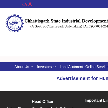
A
A
A
About Us
Investors
Land Allotment
Online Servic
Advertisement for Hu
Important Li
Head Office