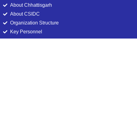
About Chhattisgarh
About CSIDC
Organization Structure
Key Personnel